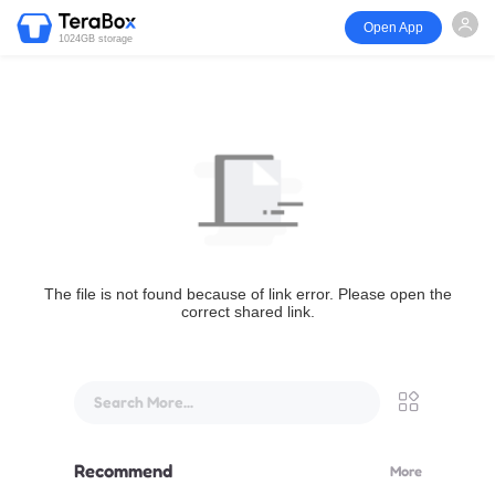
Open App
1024GB storage
The file is not found because of link error. Please open the
correct shared link.