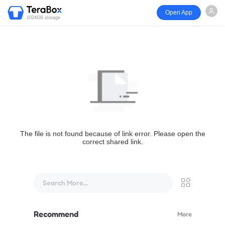
Open App
1024GB storage
The file is not found because of link error. Please open the
correct shared link.