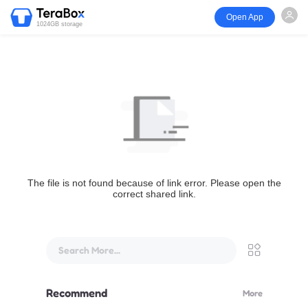
Open App
1024GB storage
The file is not found because of link error. Please open the
correct shared link.