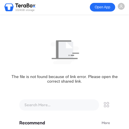
Open App
1024GB storage
The file is not found because of link error. Please open the
correct shared link.