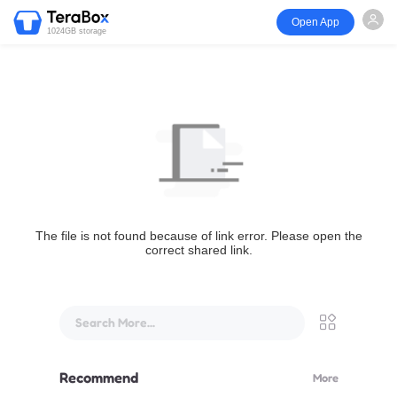
Open App
1024GB storage
The file is not found because of link error. Please open the
correct shared link.