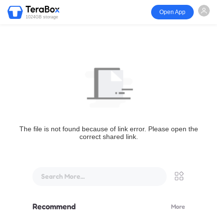
Open App
1024GB storage
The file is not found because of link error. Please open the
correct shared link.