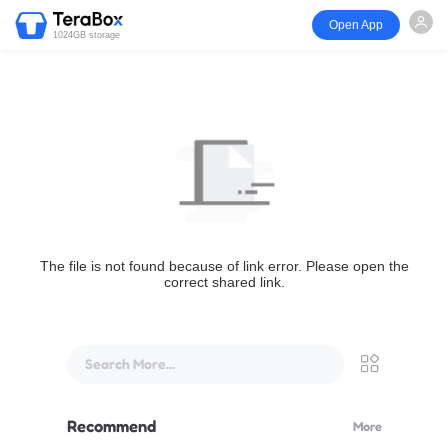
Open App
1024GB storage
The file is not found because of link error. Please open the
correct shared link.