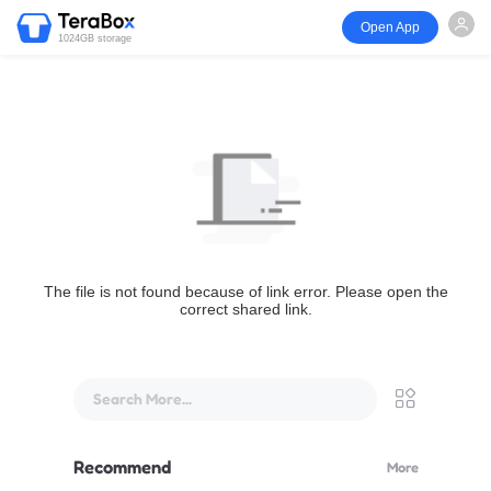
Open App
1024GB storage
The file is not found because of link error. Please open the
correct shared link.