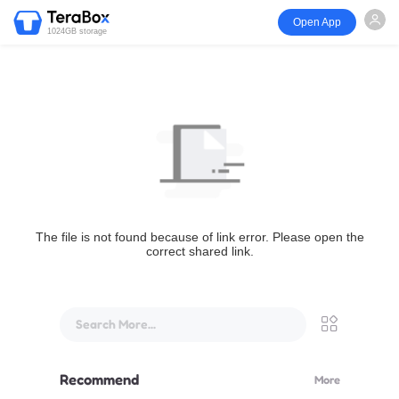
Open App
1024GB storage
The file is not found because of link error. Please open the
correct shared link.