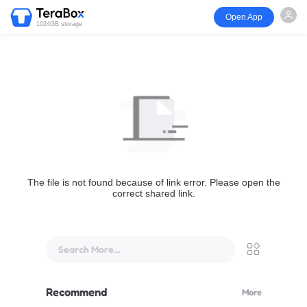
Open App
1024GB storage
The file is not found because of link error. Please open the
correct shared link.