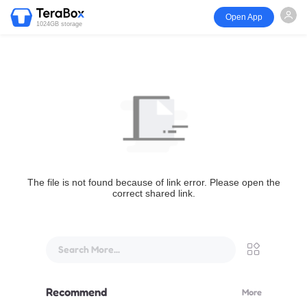
Open App
1024GB storage
The file is not found because of link error. Please open the
correct shared link.