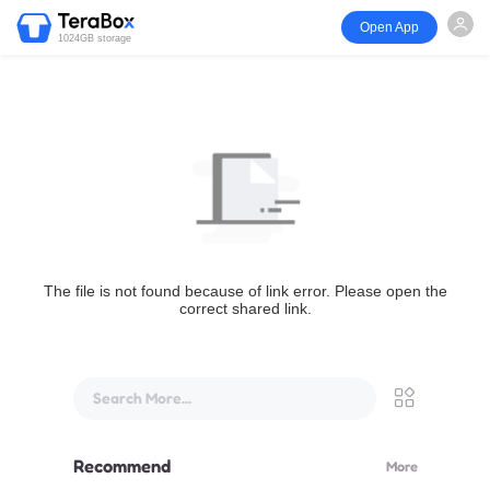
Open App
1024GB storage
The file is not found because of link error. Please open the
correct shared link.