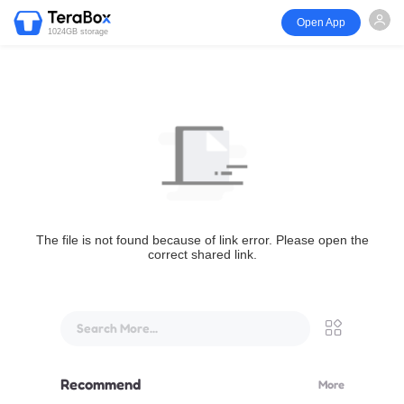
Open App
1024GB storage
The file is not found because of link error. Please open the
correct shared link.