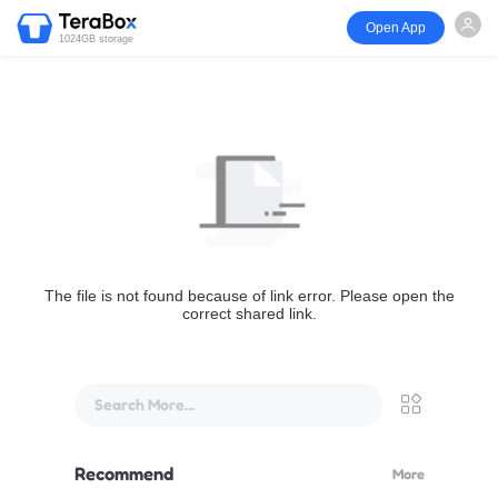
Open App
1024GB storage
The file is not found because of link error. Please open the
correct shared link.