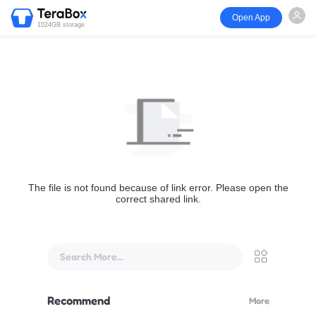
Open App
1024GB storage
The file is not found because of link error. Please open the
correct shared link.