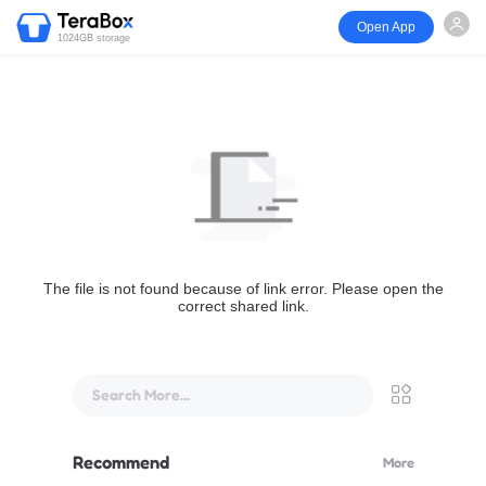
Open App
1024GB storage
The file is not found because of link error. Please open the
correct shared link.