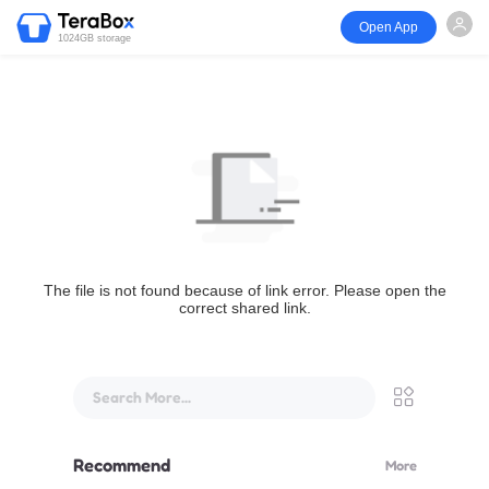
Open App
1024GB storage
The file is not found because of link error. Please open the
correct shared link.