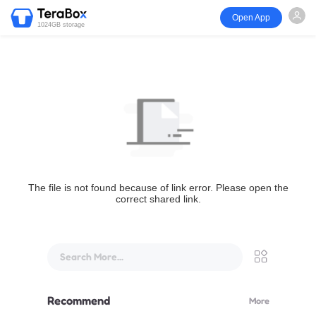
Open App
1024GB storage
The file is not found because of link error. Please open the
correct shared link.