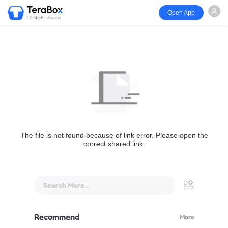
Open App
1024GB storage
The file is not found because of link error. Please open the
correct shared link.