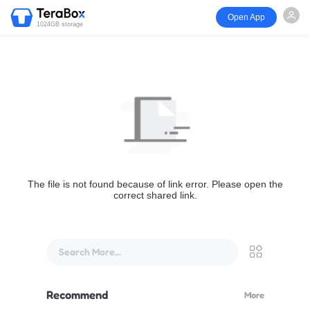
Open App
1024GB storage
The file is not found because of link error. Please open the
correct shared link.