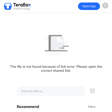
Open App
1024GB storage
The file is not found because of link error. Please open the
correct shared link.