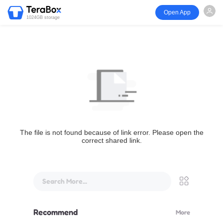
Open App
1024GB storage
The file is not found because of link error. Please open the
correct shared link.