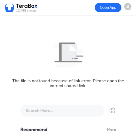
Open App
1024GB storage
The file is not found because of link error. Please open the
correct shared link.