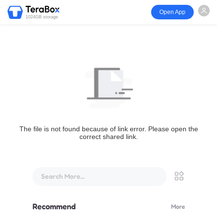
Open App
1024GB storage
The file is not found because of link error. Please open the
correct shared link.