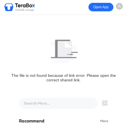
Open App
1024GB storage
The file is not found because of link error. Please open the
correct shared link.