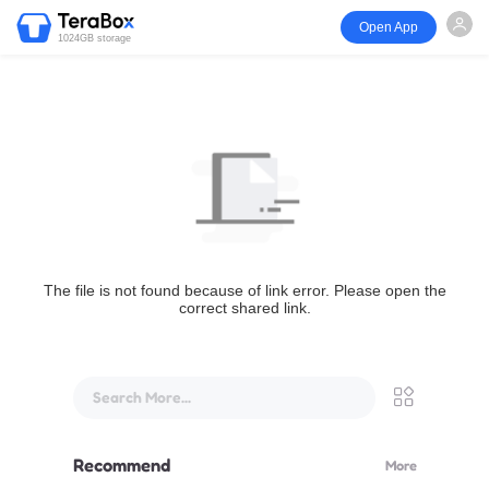
Open App
1024GB storage
The file is not found because of link error. Please open the
correct shared link.