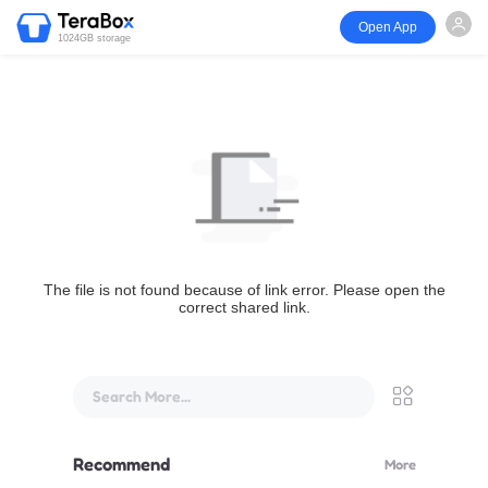
Open App
1024GB storage
The file is not found because of link error. Please open the
correct shared link.