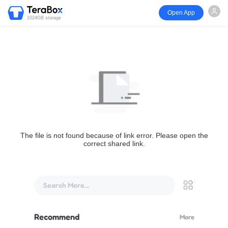
Open App
1024GB storage
The file is not found because of link error. Please open the
correct shared link.