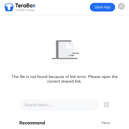
Open App
1024GB storage
The file is not found because of link error. Please open the
correct shared link.