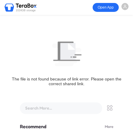
Open App
1024GB storage
The file is not found because of link error. Please open the
correct shared link.