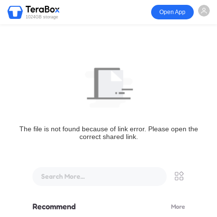
Open App
1024GB storage
The file is not found because of link error. Please open the
correct shared link.