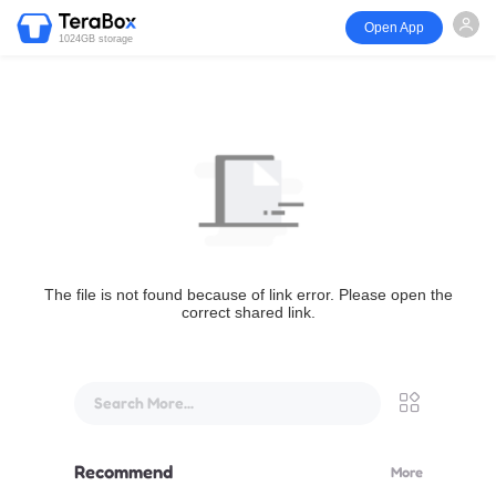
Open App
1024GB storage
The file is not found because of link error. Please open the
correct shared link.