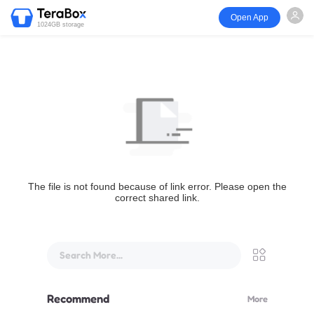
Open App
1024GB storage
The file is not found because of link error. Please open the
correct shared link.