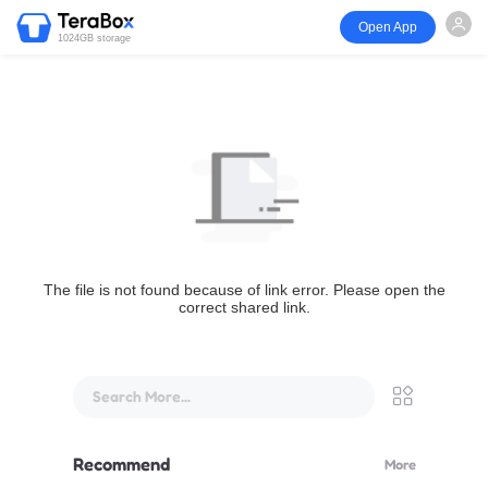
Open App
1024GB storage
The file is not found because of link error. Please open the
correct shared link.