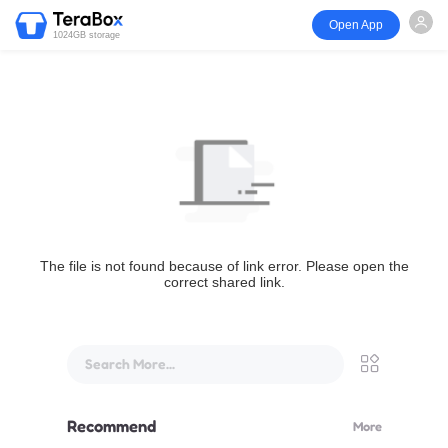
Open App
1024GB storage
The file is not found because of link error. Please open the
correct shared link.