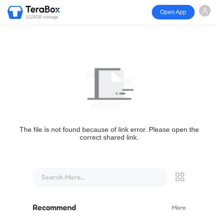
Open App
1024GB storage
The file is not found because of link error. Please open the
correct shared link.