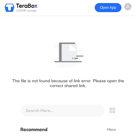
Open App
1024GB storage
The file is not found because of link error. Please open the
correct shared link.