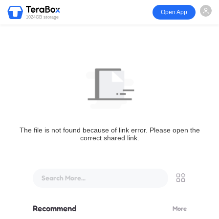
Open App
1024GB storage
The file is not found because of link error. Please open the
correct shared link.