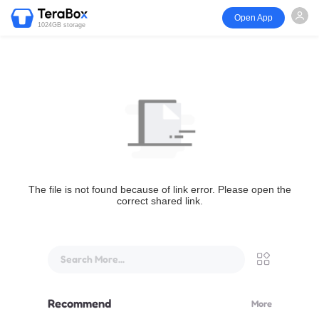
Open App
1024GB storage
The file is not found because of link error. Please open the
correct shared link.