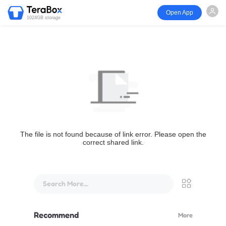
Open App
1024GB storage
The file is not found because of link error. Please open the
correct shared link.