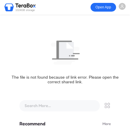
Open App
1024GB storage
The file is not found because of link error. Please open the
correct shared link.