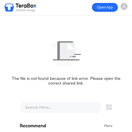
Open App
1024GB storage
The file is not found because of link error. Please open the
correct shared link.