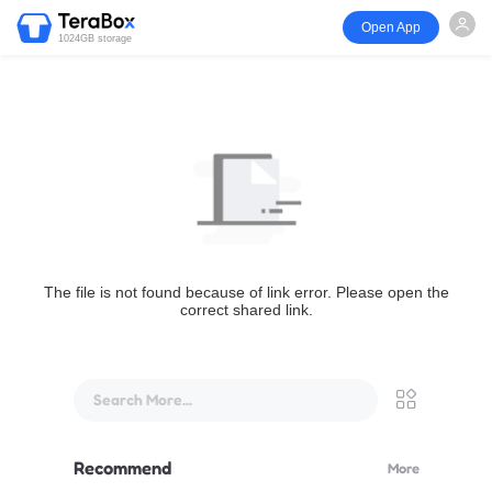
Open App
1024GB storage
The file is not found because of link error. Please open the
correct shared link.