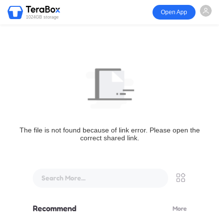
Open App
1024GB storage
The file is not found because of link error. Please open the
correct shared link.