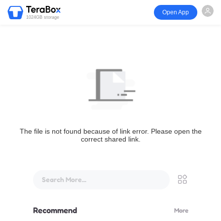
Open App
1024GB storage
The file is not found because of link error. Please open the
correct shared link.