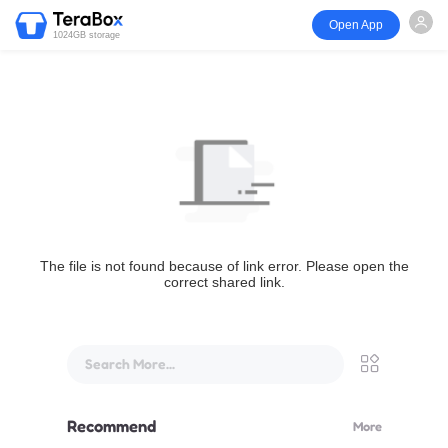
Open App
1024GB storage
The file is not found because of link error. Please open the
correct shared link.