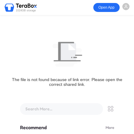
Open App
1024GB storage
The file is not found because of link error. Please open the
correct shared link.