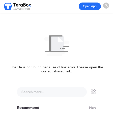
Open App
1024GB storage
The file is not found because of link error. Please open the
correct shared link.