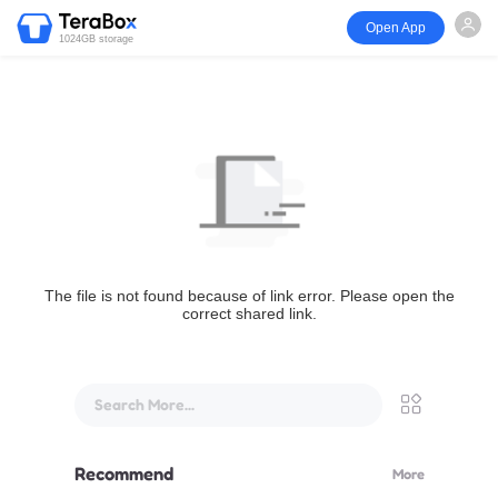
Open App
1024GB storage
The file is not found because of link error. Please open the
correct shared link.