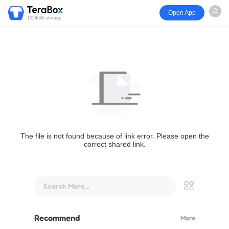
Open App
1024GB storage
The file is not found because of link error. Please open the
correct shared link.